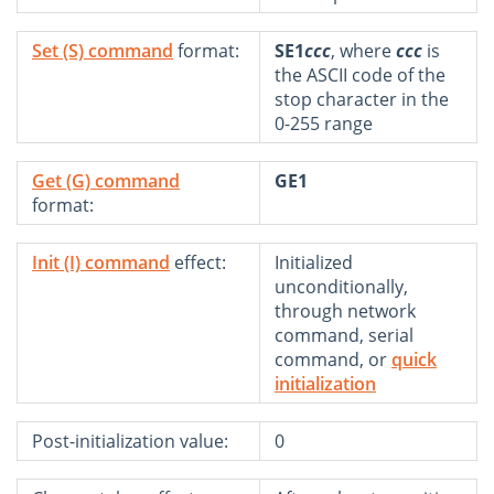
Set (S) command
format:
SE1
ccc
, where
ccc
is
the ASCII code of the
stop character in the
0-255 range
Get (G) command
GE1
format:
Init (I) command
effect:
Initialized
unconditionally,
through network
command, serial
command, or
quick
initialization
Post-initialization value:
0