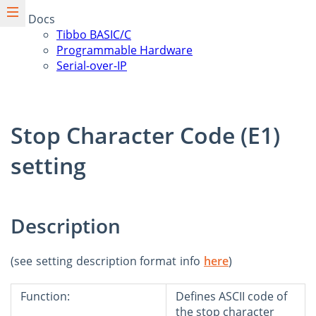
Docs
Tibbo BASIC/C
Programmable Hardware
Serial-over-IP
Stop Character Code (E1)
setting
Description
(see setting description format info
here
)
Function:
Defines ASCII code of
the stop character