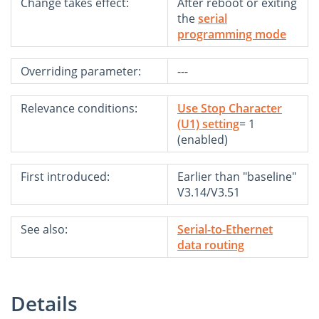
Change takes effect:
After reboot or exiting
the
serial
programming mode
Overriding parameter:
---
Relevance conditions:
Use Stop Character
(U1) setting
= 1
(enabled)
First introduced:
Earlier than "baseline"
V3.14/V3.51
See also:
Serial-to-Ethernet
data routing
Details