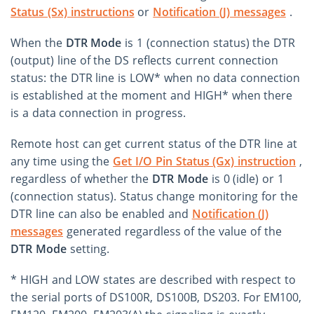
Status (Sx) instructions
or
Notification (J) messages
.
When the
DTR Mode
is 1 (connection status) the DTR
(output) line of the DS reflects current connection
status: the DTR line is LOW* when no data connection
is established at the moment and HIGH* when there
is a data connection in progress.
Remote host can get current status of the DTR line at
any time using the
Get I/O Pin Status (Gx) instruction
,
regardless of whether the
DTR Mode
is 0 (idle) or 1
(connection status). Status change monitoring for the
DTR line can also be enabled and
Notification (J)
messages
generated regardless of the value of the
DTR Mode
setting.
* HIGH and LOW states are described with respect to
the serial ports of DS100R, DS100B, DS203. For EM100,