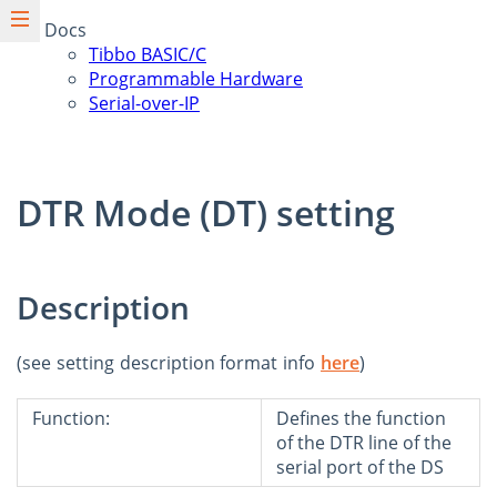
Docs
Tibbo BASIC/C
Programmable Hardware
Serial-over-IP
DTR Mode (DT) setting
Description
(see setting description format info
here
)
Function:
Defines the function
of the DTR line of the
serial port of the DS