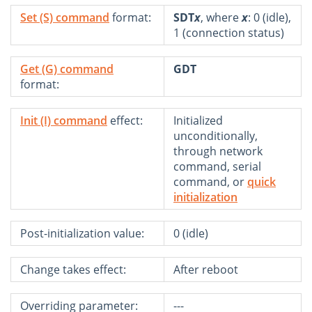
Set (S) command
format:
SDT
x
, where
x
: 0 (idle),
1 (connection status)
Get (G) command
GDT
format:
Init (I) command
effect:
Initialized
unconditionally,
through network
command, serial
command, or
quick
initialization
Post-initialization value:
0 (idle)
Change takes effect:
After reboot
Overriding parameter:
---