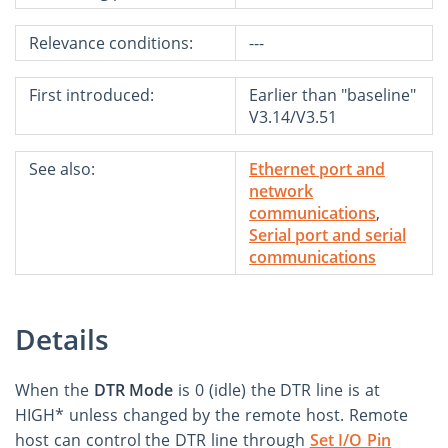
Relevance conditions:
---
First introduced:
Earlier than "baseline"
V3.14/V3.51
See also:
Ethernet port and
network
communications
,
Serial port and serial
communications
Details
When the
DTR Mode
is 0 (idle) the DTR line is at
HIGH* unless changed by the remote host. Remote
host can control the DTR line through
Set I/O Pin