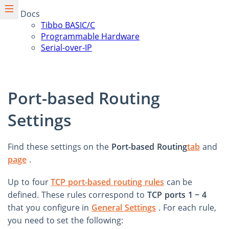
Docs
Tibbo BASIC/C
Programmable Hardware
Serial-over-IP
Port-based Routing
Settings
Find these settings on the
Port-based Routing
tab
and
page
.
Up to four
TCP port-based routing rules
can be
defined. These rules correspond to
TCP ports 1 ~ 4
that you configure in
General Settings
. For each rule,
you need to set the following: