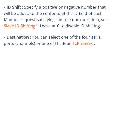
•
ID Shift
: Specify a positive or negative number that
will be added to the contents of the ID field of each
Modbus request satisfying the rule (for more info, see
Slave ID Shifting
). Leave at 0 to disable ID shifting.
•
Destination
: You can select one of the four serial
ports (channels) or one of the four
TCP Slaves
.