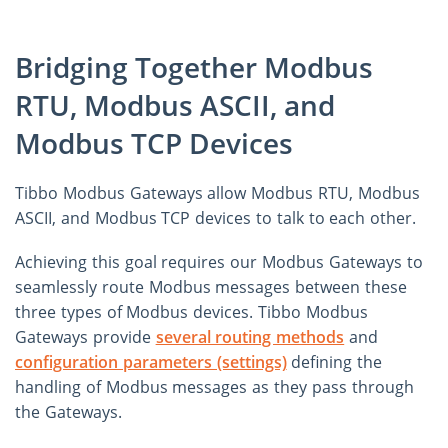
Bridging Together Modbus
RTU, Modbus ASCII, and
Modbus TCP Devices
Tibbo Modbus Gateways allow Modbus RTU, Modbus
ASCII, and Modbus TCP devices to talk to each other.
Achieving this goal requires our Modbus Gateways to
seamlessly route Modbus messages between these
three types of Modbus devices. Tibbo Modbus
Gateways provide
several routing methods
and
configuration parameters (settings)
defining the
handling of Modbus messages as they pass through
the Gateways.