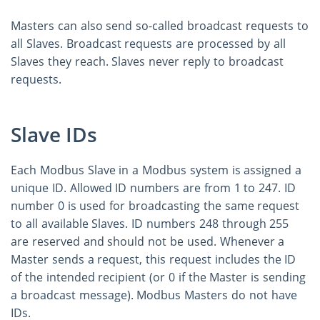
Masters can also send so-called broadcast requests to
all Slaves. Broadcast requests are processed by all
Slaves they reach. Slaves never reply to broadcast
requests.
Slave IDs
Each Modbus Slave in a Modbus system is assigned a
unique ID. Allowed ID numbers are from 1 to 247. ID
number 0 is used for broadcasting the same request
to all available Slaves. ID numbers 248 through 255
are reserved and should not be used. Whenever a
Master sends a request, this request includes the ID
of the intended recipient (or 0 if the Master is sending
a broadcast message). Modbus Masters do not have
IDs.