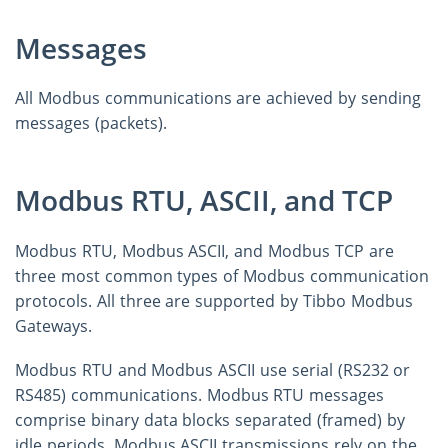
Messages
All Modbus communications are achieved by sending
messages (packets).
Modbus RTU, ASCII, and TCP
Modbus RTU, Modbus ASCII, and Modbus TCP are
three most common types of Modbus communication
protocols. All three are supported by Tibbo Modbus
Gateways.
Modbus RTU and Modbus ASCII use serial (RS232 or
RS485) communications. Modbus RTU messages
comprise binary data blocks separated (framed) by
idle periods. Modbus ASCII transmissions rely on the