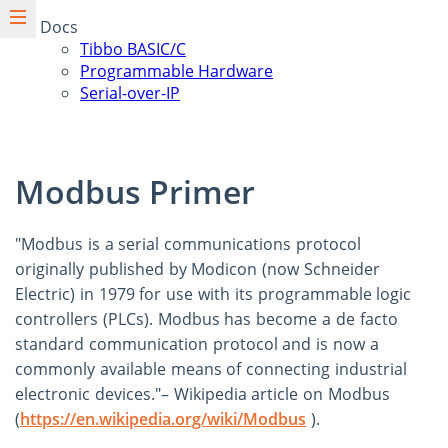
Docs
Tibbo BASIC/C
Programmable Hardware
Serial-over-IP
Modbus Primer
"Modbus is a serial communications protocol
originally published by Modicon (now Schneider
Electric) in 1979 for use with its programmable logic
controllers (PLCs). Modbus has become a de facto
standard communication protocol and is now a
commonly available means of connecting industrial
electronic devices."– Wikipedia article on Modbus
(
https://en.wikipedia.org/wiki/Modbus
).