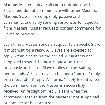
Modbus Masters initiate all communications with
Slaves and do not communicate with other Masters.
Modbus Slaves are completely passive and
communicate only by sending responses to requests
from Masters. Master requests contain commands for
Slaves to process.
Each time a Master sends a request to a specific Slave,
it must wait for a reply. All Slaves are expected to
reply within a certain time period. A Master is not
supposed to send the next request until the
previously addressed Slave replies or the waiting
period ends. A Slave may send either a "normal" reply
or an "exception" reply. A "normal" reply is sent when
the command from the Master is successfully
received. An "exception" reply is sent when the
command received from the Master is not supported
or some error has occurred.