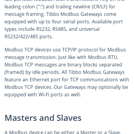
leading colon (":") and trailing newline (CR/LF) for
message framing. Tibbo Modbus Gateways come
equipped with up to four serial ports. Available port
types include RS232, RS485, and universal
RS232/422/485 ports.
Modbus TCP devices use TCP/IP protocol for Modbus
message transmission. Just like with Modbus RTU,
Modbus TCP messages are binary blocks separated
(framed) by idle periods. All Tibbo Modbus Gateways
feature an Ethernet port for TCP communications with
Modbus TCP devices. Our Gateways may optionally be
equipped with Wi-Fi ports as well.
Masters and Slaves
A Modbus device can be either a Master or a Slave.