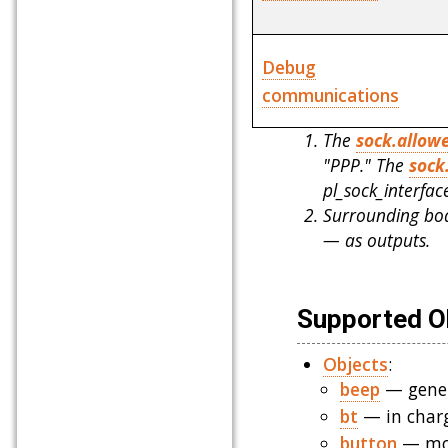
Debug
communications
The
sock.allow
"PPP." The
sock
pl_sock_interfa
Surrounding boa
— as outputs.
Supported Ob
Objects
:
beep
— gener
bt
— in charg
button
— mon