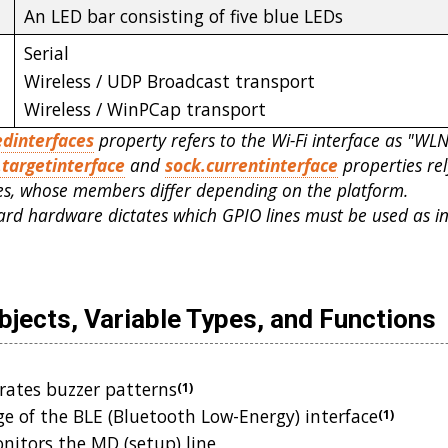
An LED bar consisting of five blue LEDs
Serial
Wireless / UDP Broadcast transport
Wireless / WinPCap transport
edinterfaces
property refers to the Wi-Fi interface as "WL
.targetinterface
and
sock.currentinterface
properties re
ces, whose members differ depending on the platform.
rd hardware dictates which GPIO lines must be used as i
jects, Variable Types, and Functions
ates buzzer patterns
(1)
e of the BLE (Bluetooth Low-Energy) interface
(1)
itors the MD (setup) line