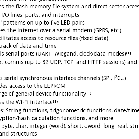
the flash memory file system and direct sector acce
/O lines, ports, and interrupts
 patterns on up to five LED pairs
s the Internet over a serial modem (GPRS, etc.)
litates access to resource files (fixed data)
rack of date and time
s serial ports (UART, Wiegand, clock/data modes)
(1)
t comms (up to 32 UDP, TCP, and HTTP sessions) and 
 serial synchronous interface channels (SPI, I²C...)
des access to the EEPROM
ge of general device functionality
(1)
 the Wi-Fi interface
(1)
s: String functions, trigonometric functions, date/tim
ryption/hash calculation functions, and more
Byte, char, integer (word), short, dword, long, real, str
 and structures