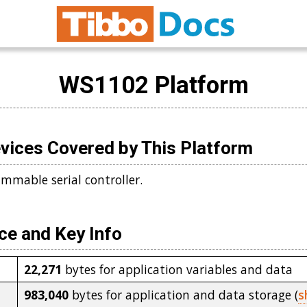
WS1102 Platform
vices Covered by This Platform
mmable serial controller.
e and Key Info
22,271
bytes for application variables and data
983,040
bytes for application and data storage (
s