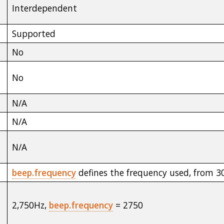
Interdependent
Supported
No
No
N/A
N/A
N/A
beep.frequency
defines the frequency used, from 
2,750Hz,
beep.frequency
= 2750