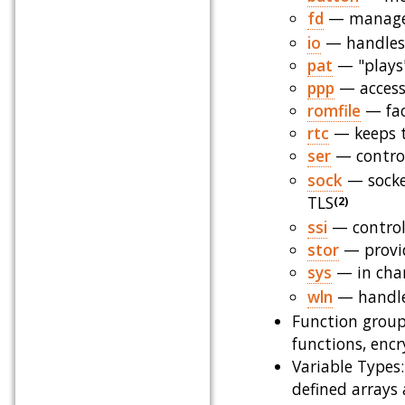
fd
— manages 
io
— handles I
pat
— "plays"
ppp
— accesse
romfile
— faci
rtc
— keeps t
ser
— control
sock
— socke
TLS
(2)
ssi
— controls
stor
— provi
sys
— in char
wln
— handles
Function group
functions, enc
Variable Types: 
defined arrays