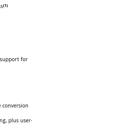
ss
(1)
support for
e conversion
ing, plus user-