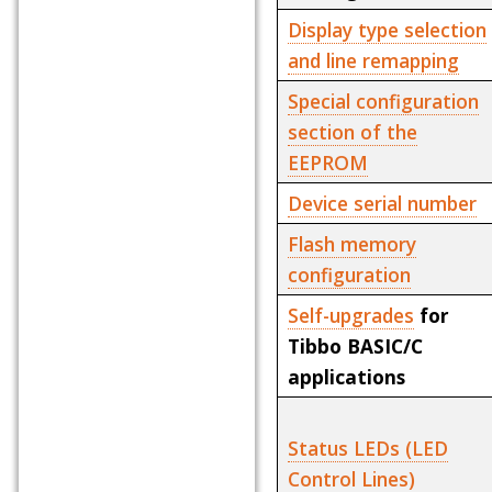
Display type selection
and line remapping
Special configuration
section of the
EEPROM
Device serial number
Flash memory
configuration
Self-upgrades
for
Tibbo BASIC/C
applications
Status LEDs (LED
Control Lines)