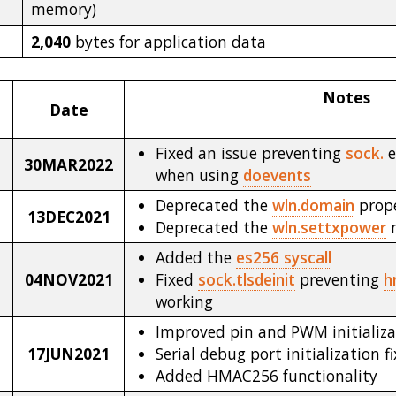
memory)
2,040
bytes for application data
Notes
Date
Fixed an issue preventing
sock.
e
30MAR2022
when using
doevents
Deprecated the
wln.domain
prop
13DEC2021
Deprecated the
wln.settxpower
Added the
es256 syscall
04NOV2021
Fixed
sock.tlsdeinit
preventing
h
working
Improved pin and PWM initializa
17JUN2021
Serial debug port initialization f
Added HMAC256 functionality