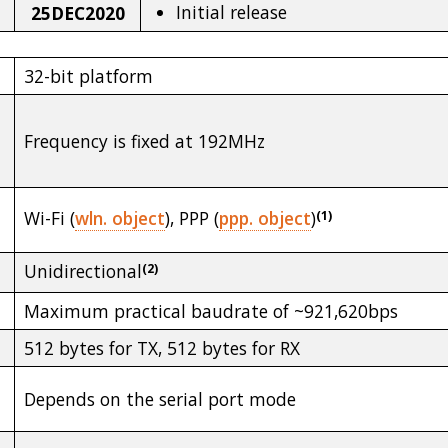
Initial release
25DEC2020
32-bit platform
Frequency is fixed at 192MHz
Wi-Fi (
wln. object
), PPP (
ppp. object
)
(1)
Unidirectional
(2)
Maximum practical baudrate of ~921,620bps
512 bytes for TX, 512 bytes for RX
Depends on the serial port mode