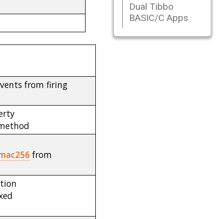
Dual Tibbo
BASIC/C Apps
vents from firing
erty
method
mac256
from
tion
ixed