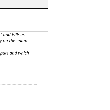
N" and PPP as
ly on the enum
nputs and which