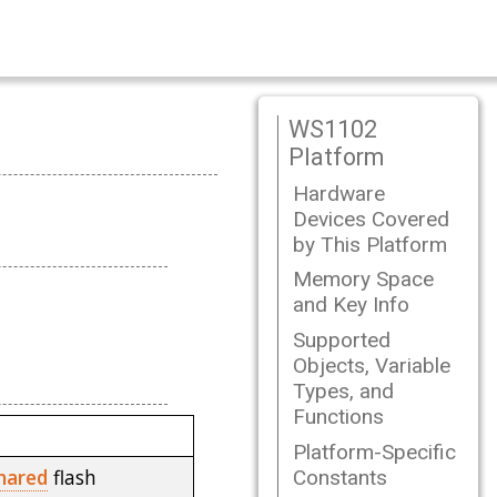
WS1102
Platform
Hardware
Devices Covered
by This Platform
Memory Space
and Key Info
Supported
Objects, Variable
Types, and
Functions
Platform-Specific
hared
flash
Constants