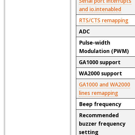
Serial port interrupts
and io.intenabled
RTS/CTS remapping
ADC
Pulse-width
Modulation (PWM)
GA1000 support
WA2000 support
GA1000 and WA2000
lines remapping
Beep frequency
Recommended
buzzer frequency
setting