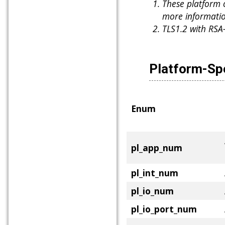
These platform 
more informatio
TLS1.2 with RSA
Platform-Sp
Enum
pl_app_num
pl_int_num
pl_io_num
pl_io_port_num