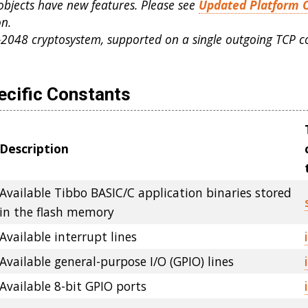
objects have new features. Please see
Updated Platform 
n.
-2048 cryptosystem, supported on a single outgoing TCP c
ecific Constants
Description
Available Tibbo BASIC/C application binaries stored
in the flash memory
Available interrupt lines
Available general-purpose I/O (GPIO) lines
Available 8-bit GPIO ports