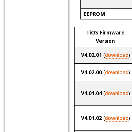
EEPROM
TiOS Firmware
Version
V4.02.01
(
download
)
V4.02.00
(
download
)
V4.01.04
(
download
)
V4.01.02
(
download
)