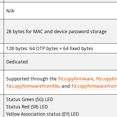
N/A
28 bytes for MAC and device password storage
128 bytes: 64 OTP bytes + 64 fixed bytes
Dedicated
Supported through the
fd.copyfirmware
,
fd.copyfi
fd.copyfirmwarefromfile
, and
fd.copyfirmwarefromf
Status Green (SG) LED
Status Red (SR) LED
Yellow Association status (EY) LED