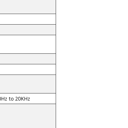
30Hz to 20KHz