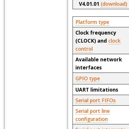
V4.01.01
(download)
Platform type
Clock frequency
(CLOCK) and
clock
control
Available network
interfaces
GPIO type
UART limitations
Serial port FIFOs
Serial port line
configuration