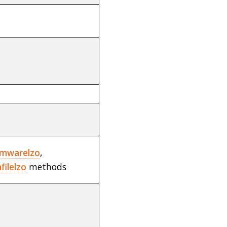
rmwarelzo
,
ilelzo
methods