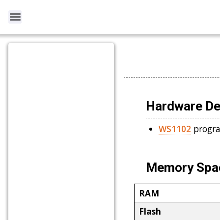
Hardware De
WS1102
progra
Memory Spac
RAM
Flash