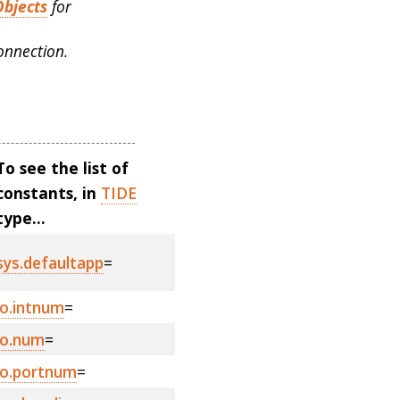
Objects
for
onnection.
To see the list of
constants, in
TIDE
type...
sys.defaultapp
=
io.intnum
=
io.num
=
io.portnum
=