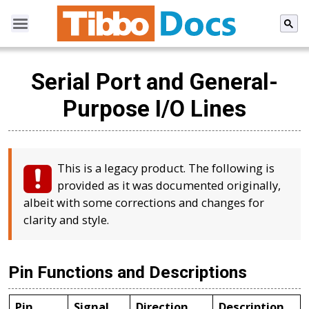
Serial Port and General-
Purpose I/O Lines
This is a legacy product. The following is
provided as it was documented originally,
albeit with some corrections and changes for
clarity and style.
Pin Functions and Descriptions
Pin
Signal
Direction
Description