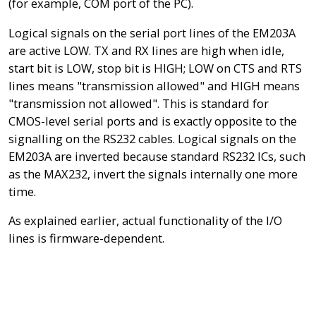
(for example, COM port of the PC).
Logical signals on the serial port lines of the EM203A
are active LOW. TX and RX lines are high when idle,
start bit is LOW, stop bit is HIGH; LOW on CTS and RTS
lines means "transmission allowed" and HIGH means
"transmission not allowed". This is standard for
CMOS-level serial ports and is exactly opposite to the
signalling on the RS232 cables. Logical signals on the
EM203A are inverted because standard RS232 ICs, such
as the MAX232, invert the signals internally one more
time.
As explained earlier, actual functionality of the I/O
lines is firmware-dependent.