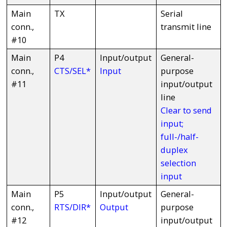
Main
TX
Serial
conn.,
transmit line
#10
Main
P4
Input/output
General-
conn.,
CTS/SEL*
Input
purpose
#11
input/output
line
Clear to send
input;
full-/half-
duplex
selection
input
Main
P5
Input/output
General-
conn.,
RTS/DIR*
Output
purpose
#12
input/output