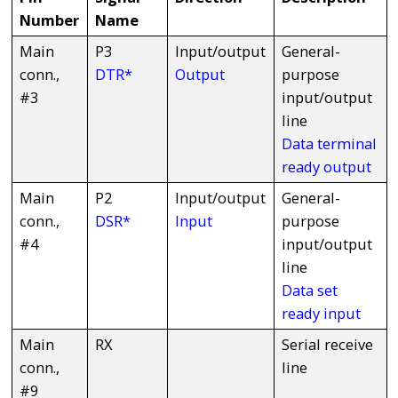
Number
Name
Main
P3
Input/output
General-
conn.,
DTR*
Output
purpose
#3
input/output
line
Data terminal
ready output
Main
P2
Input/output
General-
conn.,
DSR*
Input
purpose
#4
input/output
line
Data set
ready input
Main
RX
Serial receive
conn.,
line
#9