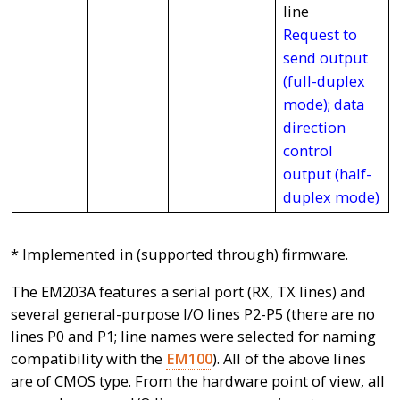
line
Request to
send output
(full-duplex
mode); data
direction
control
output (half-
duplex mode)
* Implemented in (supported through) firmware.
The EM203A features a serial port (RX, TX lines) and
several general-purpose I/O lines P2-P5 (there are no
lines P0 and P1; line names were selected for naming
compatibility with the
EM100
). All of the above lines
are of CMOS type. From the hardware point of view, all