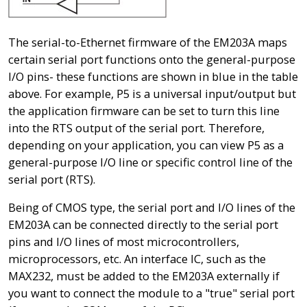
The serial-to-Ethernet firmware of the EM203A maps
certain serial port functions onto the general-purpose
I/O pins- these functions are shown in blue in the table
above. For example, P5 is a universal input/output but
the application firmware can be set to turn this line
into the RTS output of the serial port. Therefore,
depending on your application, you can view P5 as a
general-purpose I/O line or specific control line of the
serial port (RTS).
Being of CMOS type, the serial port and I/O lines of the
EM203A can be connected directly to the serial port
pins and I/O lines of most microcontrollers,
microprocessors, etc. An interface IC, such as the
MAX232, must be added to the EM203A externally if
you want to connect the module to a "true" serial port