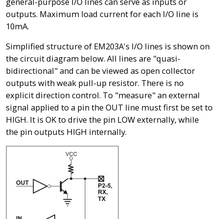
general-purpose I/O lines can serve as inputs or
outputs. Maximum load current for each I/O line is
10mA.
Simplified structure of EM203A's I/O lines is shown on
the circuit diagram below. All lines are "quasi-
bidirectional" and can be viewed as open collector
outputs with weak pull-up resistor. There is no
explicit direction control. To "measure" an external
signal applied to a pin the OUT line must first be set to
HIGH. It is OK to drive the pin LOW externally, while
the pin outputs HIGH internally.